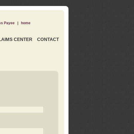
ss Payee
|
home
LAIMS CENTER
CONTACT