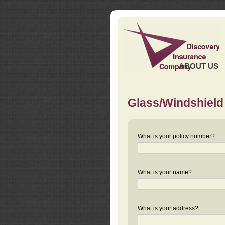
ABOUT US
Glass/Windshield
What is your policy number?
What is your name?
What is your address?