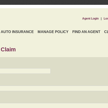
Agent Login
|
Lo
AUTO INSURANCE
MANAGE POLICY
FIND AN AGENT
C
 Claim