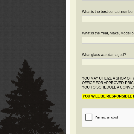
What is the best contact number
What is the Year, Make, Model or
What glass was damaged?
YOU MAY UTILIZE A SHOP O
OFFICE FOR APPROVED PRIC
YOU TO SCHEDULE A CONVEN
YOU WILL BE RESPONSIBLE