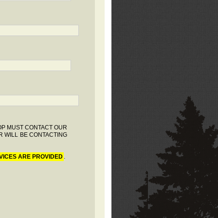
HOP MUST CONTACT OUR
R WILL BE CONTACTING
VICES ARE PROVIDED
.