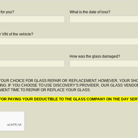
 for you?
What is the date of loss?
 VIN of the vehicle?
How was the glass damaged?
F YOUR CHOICE FOR GLASS REPAIR OR REPLACEMENT. HOWEVER, YOUR S
ING. IF YOU CHOOSE TO USE DISCOVERY’S PROVIDER, OUR GLASS VENDO
IENT TIME TO REPAIR OR REPLACE YOUR GLASS.
 FOR PAYING YOUR DEDUCTIBLE TO THE GLASS COMPANY ON THE DAY SER