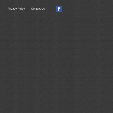
|
Privacy Policy
Contact Us