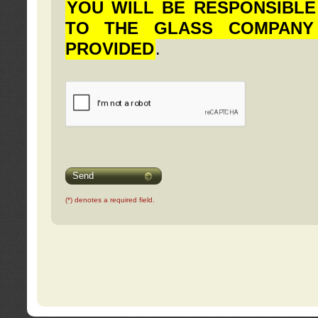
YOU WILL BE RESPONSIBLE
TO THE GLASS COMPANY
PROVIDED
.
Send
(*) denotes a required field.