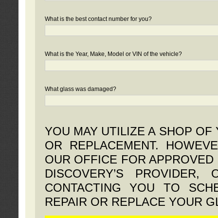
What is the best contact number for you?
What is the Year, Make, Model or VIN of the vehicle?
What glass was damaged?
YOU MAY UTILIZE A SHOP OF
OR REPLACEMENT. HOWEVE
OUR OFFICE FOR APPROVED 
DISCOVERY’S PROVIDER,
CONTACTING YOU TO SCHE
REPAIR OR REPLACE YOUR G