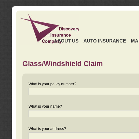
ABOUT US
AUTO INSURANCE
MA
Glass/Windshield Claim
What is your policy number?
What is your name?
What is your address?