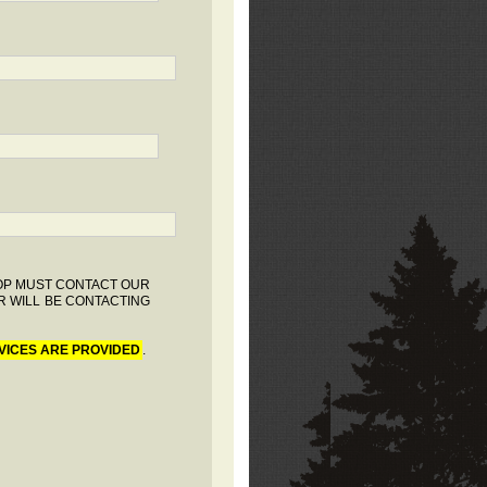
HOP MUST CONTACT OUR
R WILL BE CONTACTING
VICES ARE PROVIDED
.