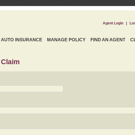
Agent Login
|
Lo
AUTO INSURANCE
MANAGE POLICY
FIND AN AGENT
C
 Claim