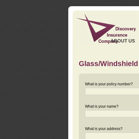
ABOUT US
Glass/Windshield
What is your policy number?
What is your name?
What is your address?