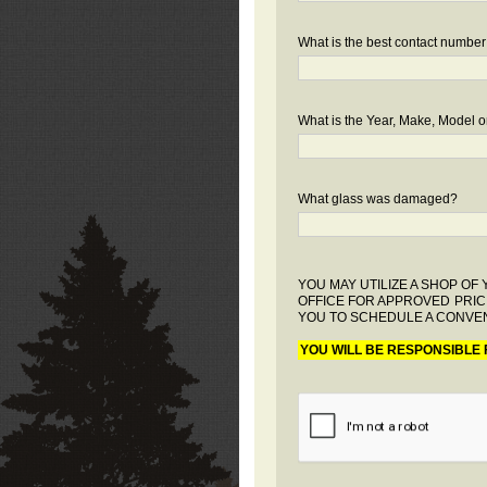
What is the best contact number
What is the Year, Make, Model or
What glass was damaged?
YOU MAY UTILIZE A SHOP O
OFFICE FOR APPROVED PRIC
YOU TO SCHEDULE A CONVEN
YOU WILL BE RESPONSIBLE