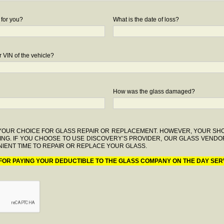
 for you?
What is the date of loss?
 VIN of the vehicle?
How was the glass damaged?
F YOUR CHOICE FOR GLASS REPAIR OR REPLACEMENT. HOWEVER, YOUR S
ING. IF YOU CHOOSE TO USE DISCOVERY’S PROVIDER, OUR GLASS VENDO
IENT TIME TO REPAIR OR REPLACE YOUR GLASS.
 FOR PAYING YOUR DEDUCTIBLE TO THE GLASS COMPANY ON THE DAY SER