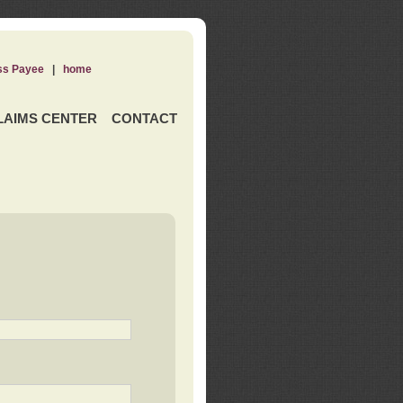
ss Payee
|
home
LAIMS CENTER
CONTACT