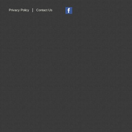
|
Privacy Policy
Contact Us