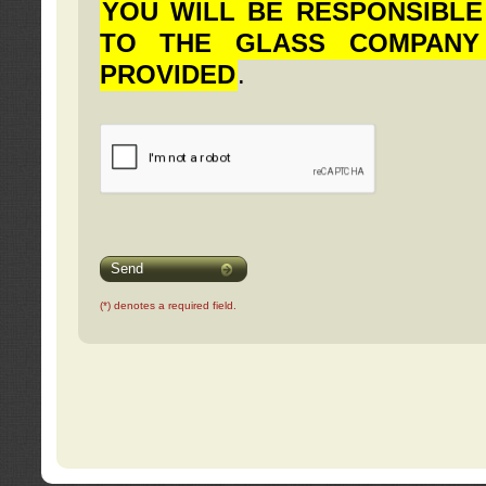
YOU WILL BE RESPONSIBLE
TO THE GLASS COMPANY
PROVIDED
.
Send
(*) denotes a required field.