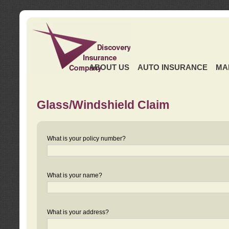
ABOUT US
AUTO INSURANCE
MA
Glass/Windshield Claim
What is your policy number?
What is your name?
What is your address?