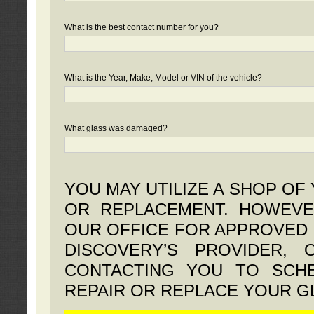
What is the best contact number for you?
What is the Year, Make, Model or VIN of the vehicle?
What glass was damaged?
YOU MAY UTILIZE A SHOP OF
OR REPLACEMENT. HOWEVE
OUR OFFICE FOR APPROVED 
DISCOVERY’S PROVIDER,
CONTACTING YOU TO SCHE
REPAIR OR REPLACE YOUR G