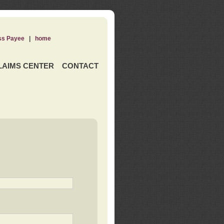
ss Payee
|
home
LAIMS CENTER
CONTACT