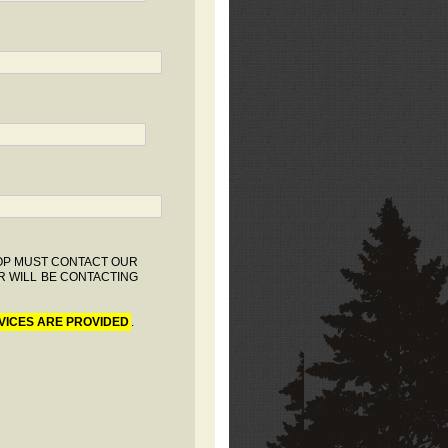
HOP MUST CONTACT OUR
R WILL BE CONTACTING
VICES ARE PROVIDED
.