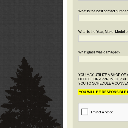
What is the best contact number
What is the Year, Make, Model or
What glass was damaged?
YOU MAY UTILIZE A SHOP O
OFFICE FOR APPROVED PRIC
YOU TO SCHEDULE A CONVEN
YOU WILL BE RESPONSIBLE