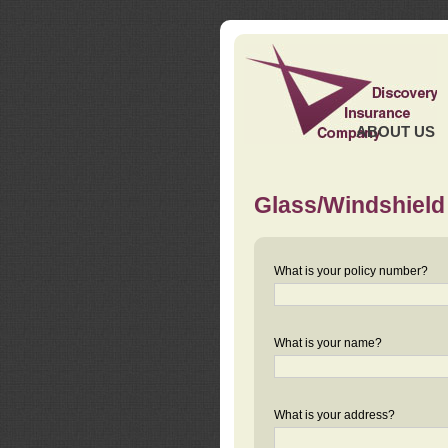
ABOUT US
Glass/Windshield
What is your policy number?
What is your name?
What is your address?