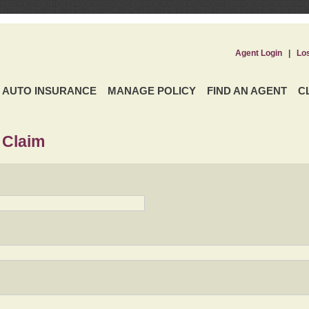
Agent Login
|
Lo
AUTO INSURANCE
MANAGE POLICY
FIND AN AGENT
C
 Claim