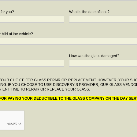
 for you?
What is the date of loss?
 VIN of the vehicle?
How was the glass damaged?
F YOUR CHOICE FOR GLASS REPAIR OR REPLACEMENT. HOWEVER, YOUR S
ING. IF YOU CHOOSE TO USE DISCOVERY’S PROVIDER, OUR GLASS VENDO
IENT TIME TO REPAIR OR REPLACE YOUR GLASS.
 FOR PAYING YOUR DEDUCTIBLE TO THE GLASS COMPANY ON THE DAY SER