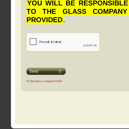
YOU WILL BE RESPONSIBLE
TO THE GLASS COMPANY
PROVIDED
.
Send
(*) denotes a required field.