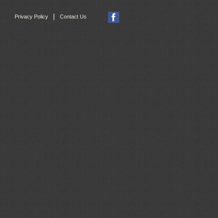
|
Privacy Policy
Contact Us