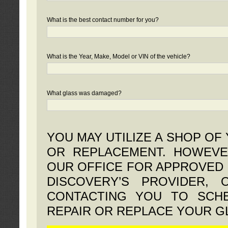
What is the best contact number for you?
What is the Year, Make, Model or VIN of the vehicle?
What glass was damaged?
YOU MAY UTILIZE A SHOP OF
OR REPLACEMENT. HOWEVE
OUR OFFICE FOR APPROVED 
DISCOVERY’S PROVIDER,
CONTACTING YOU TO SCHE
REPAIR OR REPLACE YOUR G