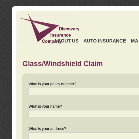
ABOUT US
AUTO INSURANCE
MA
Glass/Windshield Claim
What is your policy number?
What is your name?
What is your address?