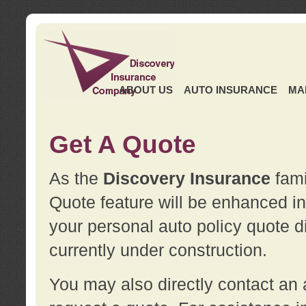
ABOUT US
AUTO INSURANCE
MA
Get A Quote
As the
Discovery Insurance
fami
Quote feature will be enhanced in 
your personal auto policy quote di
currently under construction.
You may also directly contact a