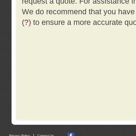
request a quote. For assistance i
We do recommend that you have a
(?)
to ensure a more accurate qu
|
Privacy Policy
Contact Us