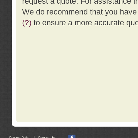
request a quote. For assistance i
We do recommend that you have a
(?)
to ensure a more accurate qu
|
Privacy Policy
Contact Us