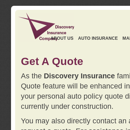
ABOUT US
AUTO INSURANCE
MA
Get A Quote
As the
Discovery Insurance
fami
Quote feature will be enhanced in 
your personal auto policy quote di
currently under construction.
You may also directly contact a