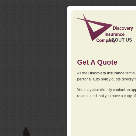
ABOUT US
Get A Quote
As the
Discovery Insurance
family 
personal auto policy quote directly f
You may also directly contact an a
recommend that you have a copy of 