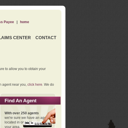
ss Payee
|
home
LAIMS CENTER
CONTACT
re to allow you to obtain your
an agent near you,
click here
. We do
Find An Agent
With over 250 agents
we're sure we have an agent
located in or near
your area.