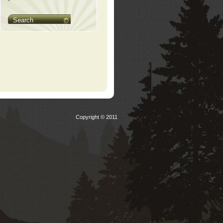
Search
Copyright © 2011