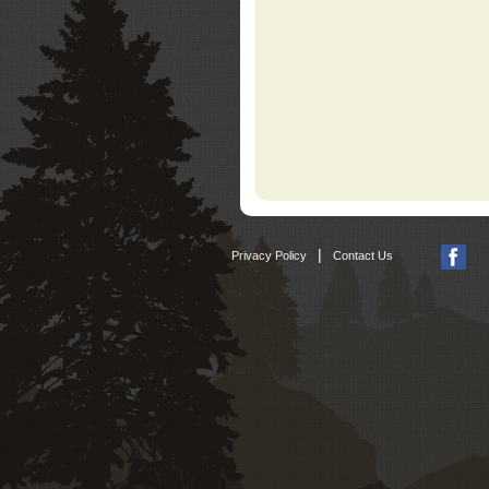
|
Privacy Policy
Contact Us