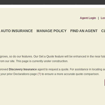
Agent Login
|
Lo
AUTO INSURANCE
MANAGE POLICY
FIND AN AGENT
C
grows, so do our features. Our Get a Quote feature will be enhanced in the near futu
rom our site. This page is currently under construction.
pproved
Discovery Insurance
agent to request a quote. For assistance in locating 
your prior Declarations page
(?)
to ensure a more accurate quote comparison.