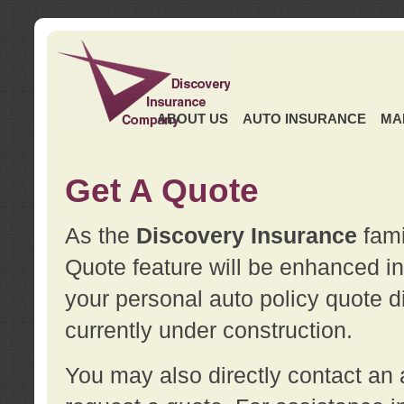
ABOUT US
AUTO INSURANCE
MA
Get A Quote
As the
Discovery Insurance
fami
Quote feature will be enhanced in 
your personal auto policy quote di
currently under construction.
You may also directly contact a