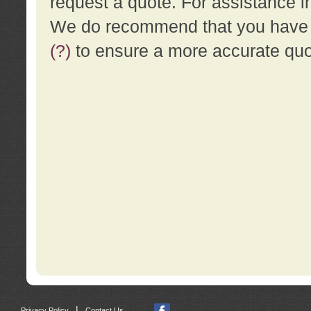
request a quote. For assistance i
We do recommend that you have a
(?)
to ensure a more accurate qu
|
Privacy Policy
Contact Us