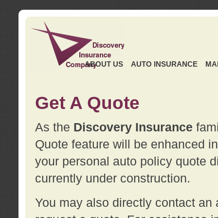
ABOUT US
AUTO INSURANCE
MA
Get A Quote
As the
Discovery Insurance
fami
Quote feature will be enhanced in 
your personal auto policy quote di
currently under construction.
You may also directly contact a