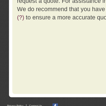
request a quote. For assistance i
We do recommend that you have a
(?)
to ensure a more accurate qu
|
Privacy Policy
Contact Us