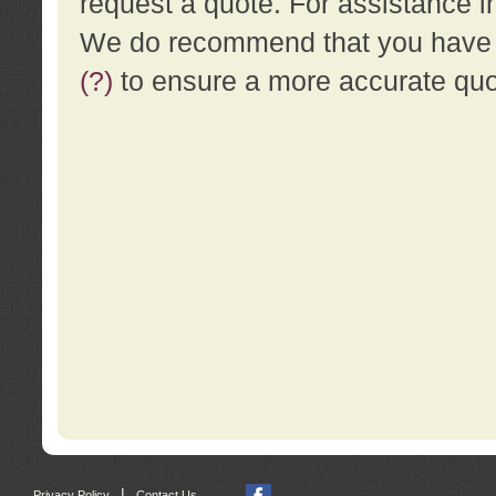
request a quote. For assistance i
We do recommend that you have a
(?)
to ensure a more accurate qu
|
Privacy Policy
Contact Us