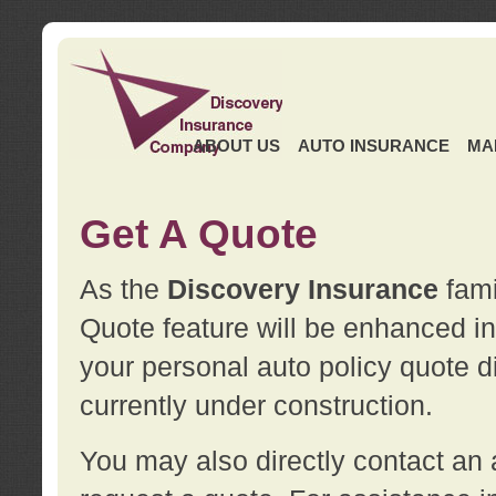
ABOUT US
AUTO INSURANCE
MA
Get A Quote
As the
Discovery Insurance
fami
Quote feature will be enhanced in 
your personal auto policy quote di
currently under construction.
You may also directly contact a