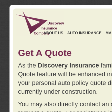
ABOUT US
AUTO INSURANCE
MA
Get A Quote
As the
Discovery Insurance
fami
Quote feature will be enhanced in 
your personal auto policy quote di
currently under construction.
You may also directly contact a