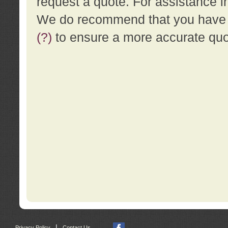
request a quote. For assistance i
We do recommend that you have a
(?)
to ensure a more accurate qu
|
Privacy Policy
Contact Us