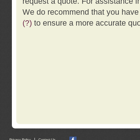
request a quote. For assistance i
We do recommend that you have a
(?)
to ensure a more accurate qu
|
Privacy Policy
Contact Us