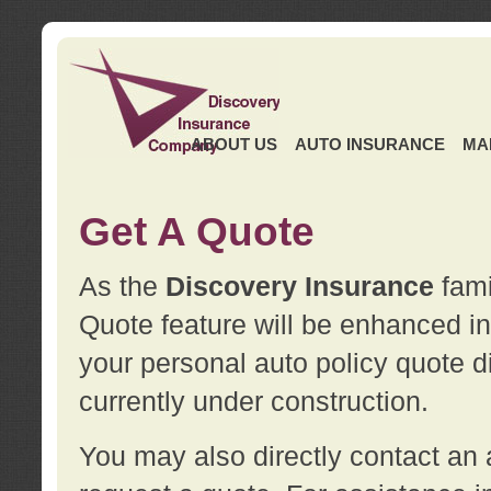
ABOUT US
AUTO INSURANCE
MA
Get A Quote
As the
Discovery Insurance
fami
Quote feature will be enhanced in 
your personal auto policy quote di
currently under construction.
You may also directly contact a