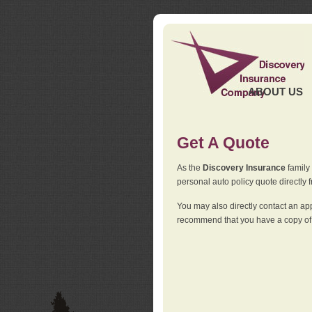
ABOUT US
Get A Quote
As the
Discovery Insurance
family 
personal auto policy quote directly f
You may also directly contact an a
recommend that you have a copy of 