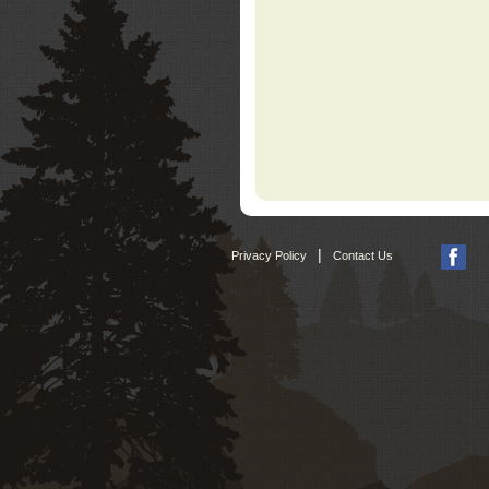
|
Privacy Policy
Contact Us