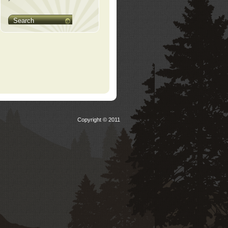
Search
Copyright © 2011