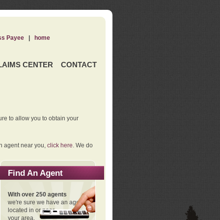
ss Payee
|
home
LAIMS CENTER
CONTACT
re to allow you to obtain your
an agent near you,
click here
. We do
Find An Agent
With over 250 agents
we're sure we have an agent
located in or near
your area.