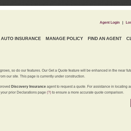
Agent Login
|
Lo
AUTO INSURANCE
MANAGE POLICY
FIND AN AGENT
C
grows, so do our features. Our Get a Quote feature will be enhanced in the near futu
rom our site. This page is currently under construction.
pproved
Discovery Insurance
agent to request a quote. For assistance in locating 
your prior Declarations page
(?)
to ensure a more accurate quote comparison.