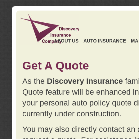
ABOUT US
AUTO INSURANCE
MA
Get A Quote
As the
Discovery Insurance
fami
Quote feature will be enhanced in 
your personal auto policy quote di
currently under construction.
You may also directly contact a