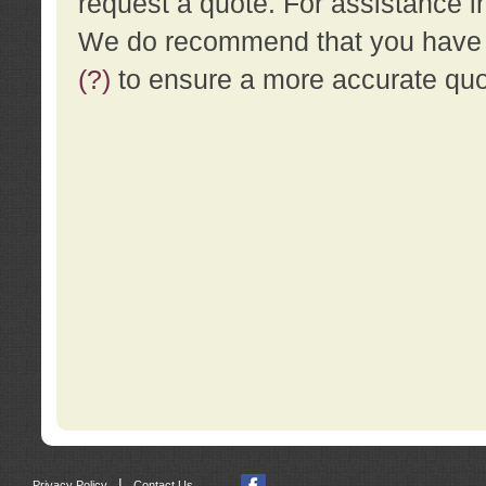
request a quote. For assistance i
We do recommend that you have a
(?)
to ensure a more accurate qu
|
Privacy Policy
Contact Us