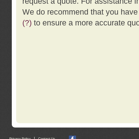
request a quote. For assistance i
We do recommend that you have a
(?)
to ensure a more accurate qu
|
Privacy Policy
Contact Us