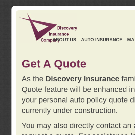
ABOUT US
AUTO INSURANCE
MA
Get A Quote
As the
Discovery Insurance
fami
Quote feature will be enhanced in 
your personal auto policy quote di
currently under construction.
You may also directly contact a