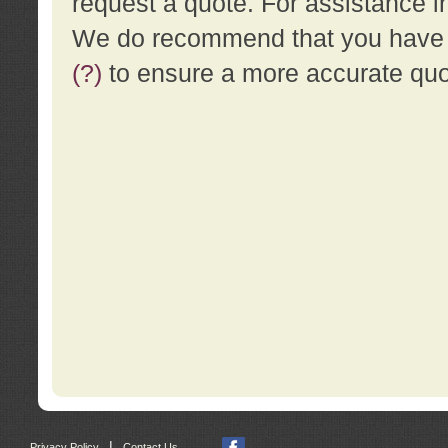
request a quote. For assistance i
We do recommend that you have a
(?)
to ensure a more accurate qu
|
Privacy Policy
Contact Us