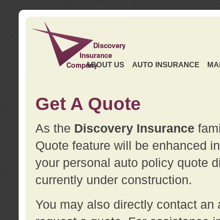
ABOUT US
AUTO INSURANCE
MA
Get A Quote
As the
Discovery Insurance
fami
Quote feature will be enhanced in 
your personal auto policy quote di
currently under construction.
You may also directly contact a