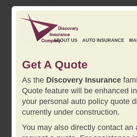
ABOUT US
AUTO INSURANCE
MA
Get A Quote
As the
Discovery Insurance
fami
Quote feature will be enhanced in 
your personal auto policy quote di
currently under construction.
You may also directly contact a