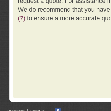
request a quote. For assistance i
We do recommend that you have a
(?)
to ensure a more accurate qu
|
Privacy Policy
Contact Us