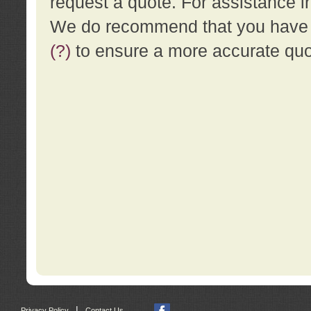
request a quote. For assistance i
We do recommend that you have a
(?)
to ensure a more accurate qu
|
Privacy Policy
Contact Us