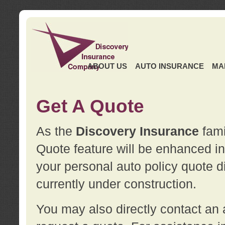
ABOUT US
AUTO INSURANCE
MA
Get A Quote
As the
Discovery Insurance
fami
Quote feature will be enhanced in 
your personal auto policy quote di
currently under construction.
You may also directly contact a