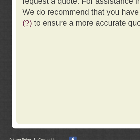
request a quote. For assistance i
We do recommend that you have a
(?)
to ensure a more accurate qu
|
Privacy Policy
Contact Us