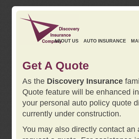
ABOUT US
AUTO INSURANCE
MA
Get A Quote
As the
Discovery Insurance
fami
Quote feature will be enhanced in 
your personal auto policy quote di
currently under construction.
You may also directly contact a