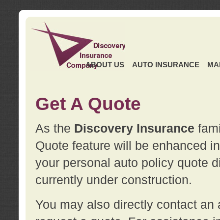
ABOUT US
AUTO INSURANCE
MA
Get A Quote
As the
Discovery Insurance
fami
Quote feature will be enhanced in 
your personal auto policy quote di
currently under construction.
You may also directly contact a