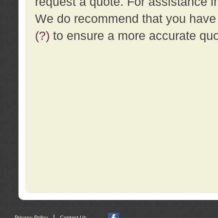
request a quote. For assistance i
We do recommend that you have a
(?)
to ensure a more accurate qu
|
Privacy Policy
Contact Us