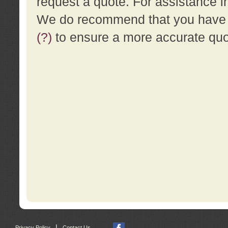
request a quote. For assistance i
We do recommend that you have a
(?)
to ensure a more accurate qu
|
Privacy Policy
Contact Us