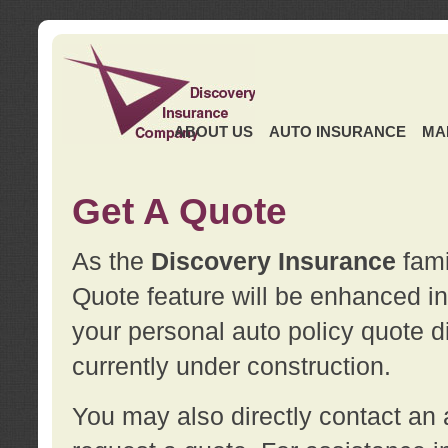
ABOUT US
AUTO INSURANCE
MA
Get A Quote
As the
Discovery Insurance
fami
Quote feature will be enhanced in 
your personal auto policy quote di
currently under construction.
You may also directly contact a