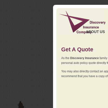
ABOUT US
Get A Quote
As the
Discovery Insurance
family 
personal auto policy quote directly f
You may also directly contact an a
recommend that you have a copy of 