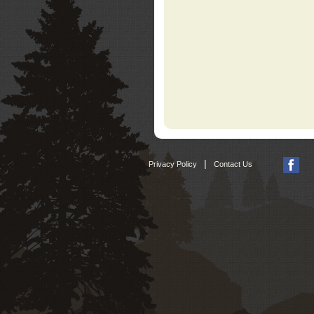
|
Privacy Policy
Contact Us