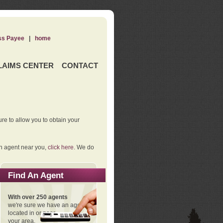
ss Payee
|
home
LAIMS CENTER
CONTACT
re to allow you to obtain your
an agent near you,
click here
. We do
Find An Agent
With over 250 agents
we're sure we have an agent
located in or near
your area.