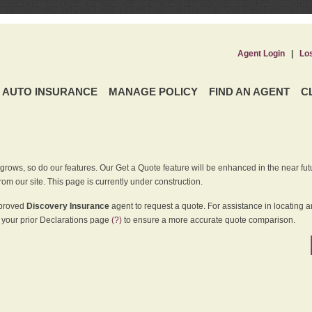
Agent Login
|
Lo
AUTO INSURANCE
MANAGE POLICY
FIND AN AGENT
C
grows, so do our features. Our Get a Quote feature will be enhanced in the near futu
rom our site. This page is currently under construction.
pproved
Discovery Insurance
agent to request a quote. For assistance in locating 
your prior Declarations page
(?)
to ensure a more accurate quote comparison.