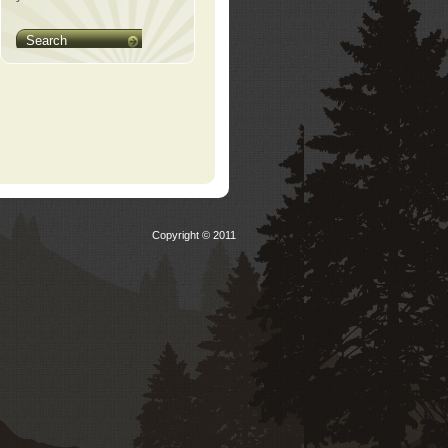
Search
Copyright © 2011