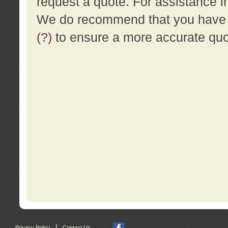
request a quote. For assistance i
We do recommend that you have a
(?)
to ensure a more accurate qu
|
Privacy Policy
Contact Us