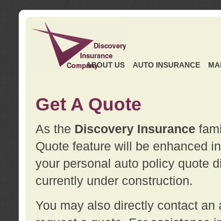
ABOUT US
AUTO INSURANCE
MA
Get A Quote
As the
Discovery Insurance
fami
Quote feature will be enhanced in 
your personal auto policy quote di
currently under construction.
You may also directly contact a