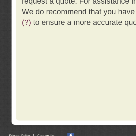
request a quote. For assistance i
We do recommend that you have a
(?)
to ensure a more accurate qu
|
Privacy Policy
Contact Us