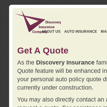
ABOUT US
AUTO INSURANCE
MA
Get A Quote
As the
Discovery Insurance
fami
Quote feature will be enhanced in 
your personal auto policy quote di
currently under construction.
You may also directly contact a