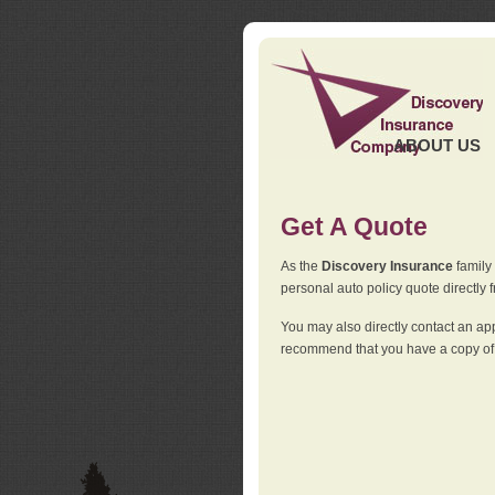
ABOUT US
Get A Quote
As the
Discovery Insurance
family 
personal auto policy quote directly f
You may also directly contact an a
recommend that you have a copy of 