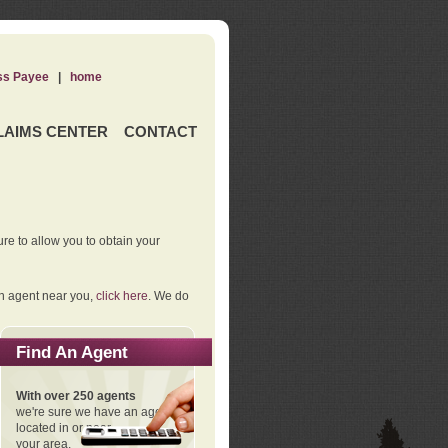
ss Payee
|
home
LAIMS CENTER
CONTACT
re to allow you to obtain your
an agent near you,
click here
. We do
Find An Agent
With over 250 agents
we're sure we have an agent
located in or near
your area.