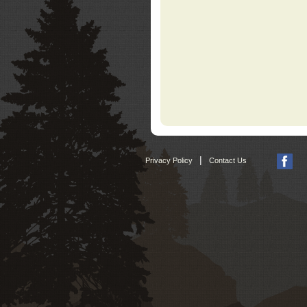
|
Privacy Policy
Contact Us