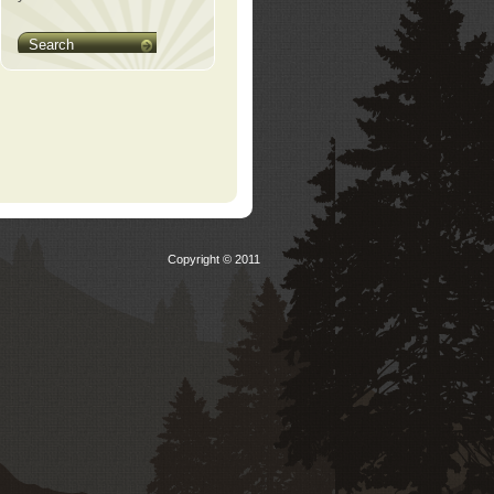
Search
Copyright © 2011