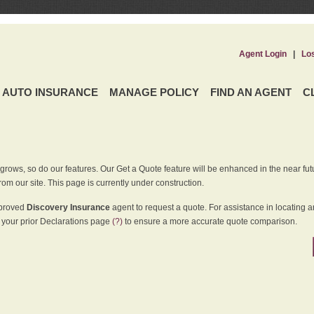
Agent Login
|
Lo
AUTO INSURANCE
MANAGE POLICY
FIND AN AGENT
C
grows, so do our features. Our Get a Quote feature will be enhanced in the near futu
rom our site. This page is currently under construction.
pproved
Discovery Insurance
agent to request a quote. For assistance in locating 
your prior Declarations page
(?)
to ensure a more accurate quote comparison.