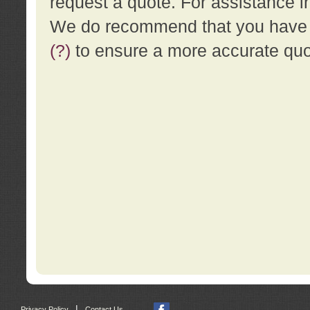
request a quote. For assistance i
We do recommend that you have a
(?)
to ensure a more accurate qu
|
Privacy Policy
Contact Us