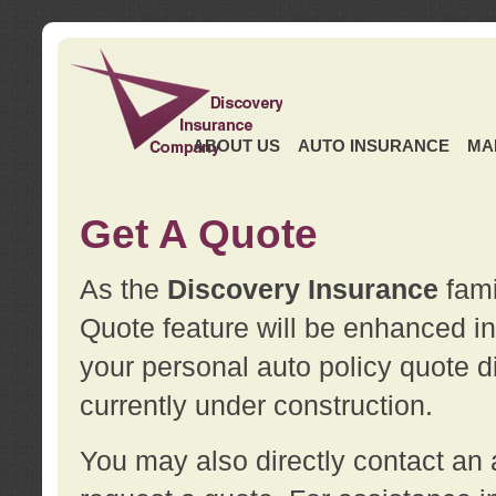
ABOUT US
AUTO INSURANCE
MA
Get A Quote
As the
Discovery Insurance
fami
Quote feature will be enhanced in 
your personal auto policy quote di
currently under construction.
You may also directly contact a