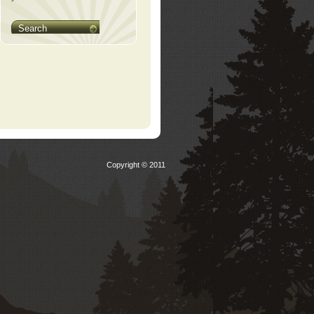
Search
Copyright © 2011