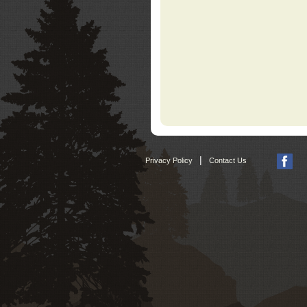
|
Privacy Policy
Contact Us