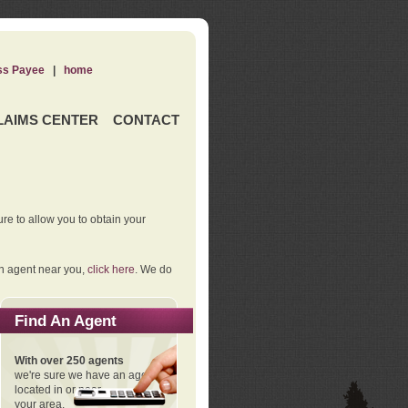
ss Payee
|
home
LAIMS CENTER
CONTACT
re to allow you to obtain your
an agent near you,
click here
. We do
Find An Agent
With over 250 agents
we're sure we have an agent
located in or near
your area.