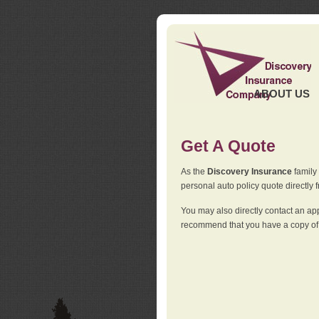
ABOUT US
Get A Quote
As the
Discovery Insurance
family 
personal auto policy quote directly f
You may also directly contact an a
recommend that you have a copy of 