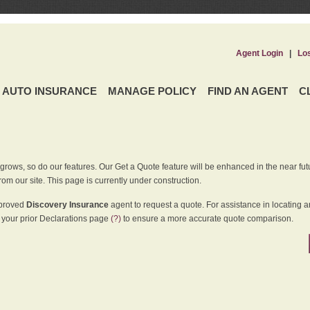
Agent Login
|
Lo
AUTO INSURANCE
MANAGE POLICY
FIND AN AGENT
C
grows, so do our features. Our Get a Quote feature will be enhanced in the near futu
rom our site. This page is currently under construction.
pproved
Discovery Insurance
agent to request a quote. For assistance in locating 
your prior Declarations page
(?)
to ensure a more accurate quote comparison.