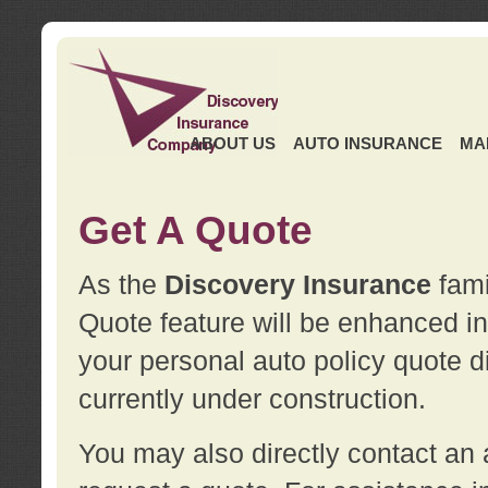
ABOUT US
AUTO INSURANCE
MA
Get A Quote
As the
Discovery Insurance
fami
Quote feature will be enhanced in 
your personal auto policy quote di
currently under construction.
You may also directly contact a