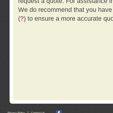
request a quote. For assistance i
We do recommend that you have a
(?)
to ensure a more accurate qu
|
Privacy Policy
Contact Us