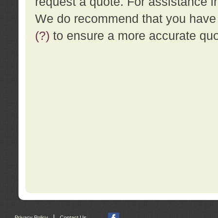
request a quote. For assistance i
We do recommend that you have a
(?)
to ensure a more accurate qu
|
Privacy Policy
Contact Us