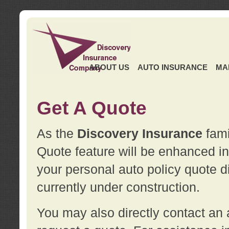
ABOUT US
AUTO INSURANCE
MA
Get A Quote
As the
Discovery Insurance
fami
Quote feature will be enhanced in 
your personal auto policy quote di
currently under construction.
You may also directly contact a