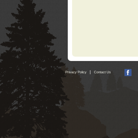
|
Privacy Policy
Contact Us