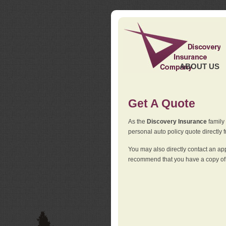
ABOUT US
Get A Quote
As the
Discovery Insurance
family 
personal auto policy quote directly f
You may also directly contact an a
recommend that you have a copy of 