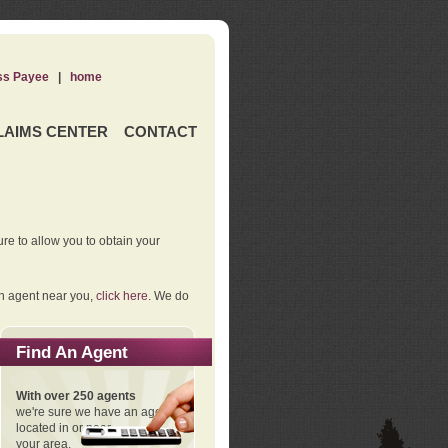
ss Payee
|
home
LAIMS CENTER
CONTACT
re to allow you to obtain your
an agent near you,
click here
. We do
Find An Agent
With over 250 agents
we're sure we have an agent
located in or near
your area.