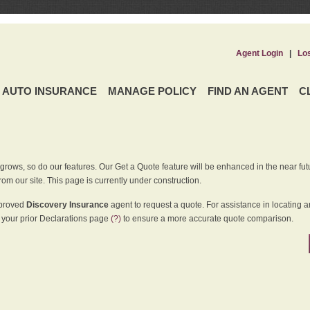
Agent Login
|
Lo
AUTO INSURANCE
MANAGE POLICY
FIND AN AGENT
C
grows, so do our features. Our Get a Quote feature will be enhanced in the near futu
rom our site. This page is currently under construction.
pproved
Discovery Insurance
agent to request a quote. For assistance in locating 
your prior Declarations page
(?)
to ensure a more accurate quote comparison.