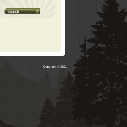
Search
Copyright © 2011