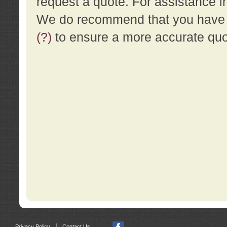
request a quote. For assistance i
We do recommend that you have a
(?)
to ensure a more accurate qu
|
Privacy Policy
Contact Us