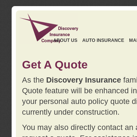
ABOUT US
AUTO INSURANCE
MA
Get A Quote
As the
Discovery Insurance
fami
Quote feature will be enhanced in 
your personal auto policy quote di
currently under construction.
You may also directly contact a