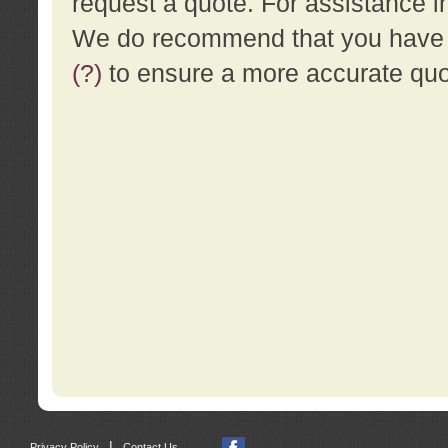
request a quote. For assistance i
We do recommend that you have a
(?)
to ensure a more accurate qu
|
Privacy Policy
Contact Us