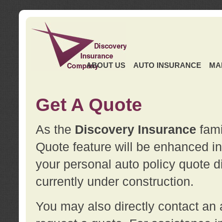
ABOUT US
AUTO INSURANCE
MA
Get A Quote
As the
Discovery Insurance
fami
Quote feature will be enhanced in 
your personal auto policy quote di
currently under construction.
You may also directly contact a