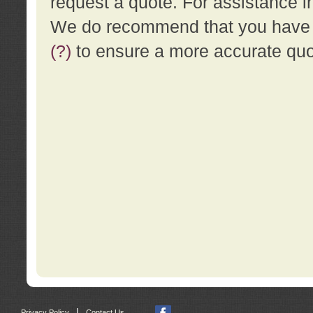
request a quote. For assistance i
We do recommend that you have a
(?)
to ensure a more accurate qu
|
Privacy Policy
Contact Us