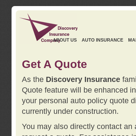
ABOUT US
AUTO INSURANCE
MA
Get A Quote
As the
Discovery Insurance
fami
Quote feature will be enhanced in 
your personal auto policy quote di
currently under construction.
You may also directly contact a