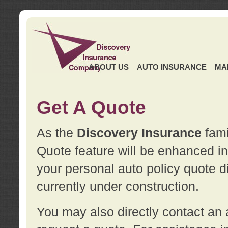
ABOUT US
AUTO INSURANCE
MA
Get A Quote
As the
Discovery Insurance
fami
Quote feature will be enhanced in 
your personal auto policy quote di
currently under construction.
You may also directly contact a