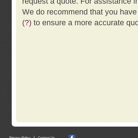
request a quote. For assistance i
We do recommend that you have a
(?)
to ensure a more accurate qu
|
Privacy Policy
Contact Us