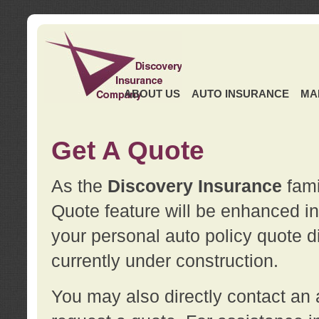
ABOUT US
AUTO INSURANCE
MA
Get A Quote
As the
Discovery Insurance
fami
Quote feature will be enhanced in 
your personal auto policy quote di
currently under construction.
You may also directly contact a