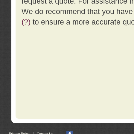
request a quote. For assistance i
We do recommend that you have a
(?)
to ensure a more accurate qu
|
Privacy Policy
Contact Us