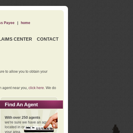
ss Payee
|
home
LAIMS CENTER
CONTACT
re to allow you to obtain your
an agent near you,
click here
. We do
Find An Agent
With over 250 agents
we're sure we have an agent
located in or near
your area.