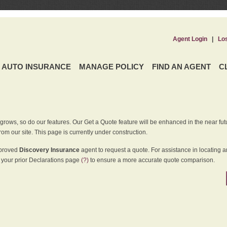
Agent Login
|
Lo
AUTO INSURANCE
MANAGE POLICY
FIND AN AGENT
C
grows, so do our features. Our Get a Quote feature will be enhanced in the near futu
rom our site. This page is currently under construction.
pproved
Discovery Insurance
agent to request a quote. For assistance in locating 
your prior Declarations page
(?)
to ensure a more accurate quote comparison.