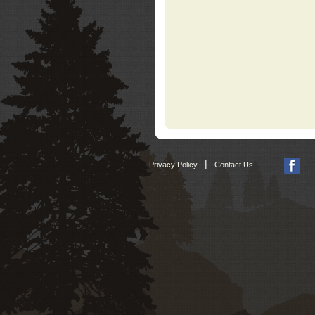
|
Privacy Policy
Contact Us