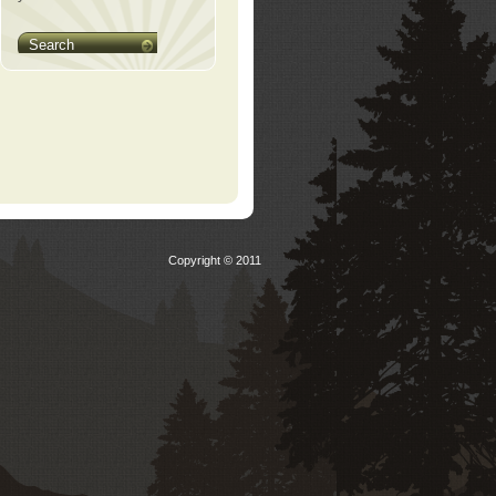
Search
Copyright © 2011