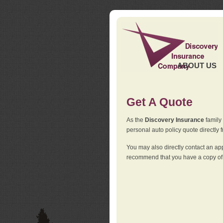
ABOUT US
Get A Quote
As the
Discovery Insurance
family 
personal auto policy quote directly f
You may also directly contact an a
recommend that you have a copy of 