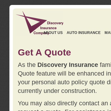
ABOUT US
AUTO INSURANCE
MA
Get A Quote
As the
Discovery Insurance
fami
Quote feature will be enhanced in 
your personal auto policy quote di
currently under construction.
You may also directly contact a