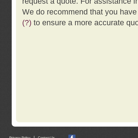
request a quote. For assistance i
We do recommend that you have a
(?)
to ensure a more accurate qu
|
Privacy Policy
Contact Us