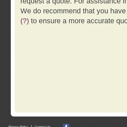
request a quote. For assistance i
We do recommend that you have a
(?)
to ensure a more accurate qu
|
Privacy Policy
Contact Us