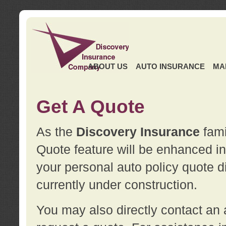
ABOUT US
AUTO INSURANCE
MA
Get A Quote
As the
Discovery Insurance
fami
Quote feature will be enhanced in 
your personal auto policy quote di
currently under construction.
You may also directly contact a