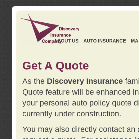
ABOUT US
AUTO INSURANCE
MA
Get A Quote
As the
Discovery Insurance
fami
Quote feature will be enhanced in 
your personal auto policy quote di
currently under construction.
You may also directly contact a