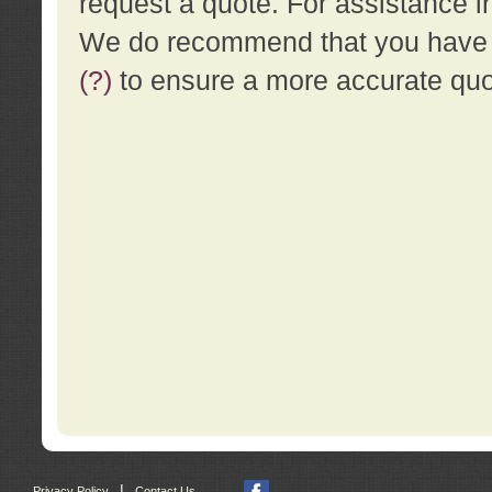
request a quote. For assistance i
We do recommend that you have a
(?)
to ensure a more accurate qu
|
Privacy Policy
Contact Us