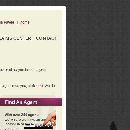
ss Payee
|
home
LAIMS CENTER
CONTACT
re to allow you to obtain your
an agent near you,
click here
. We do
Find An Agent
With over 250 agents
we're sure we have an agent
located in or near
your area.