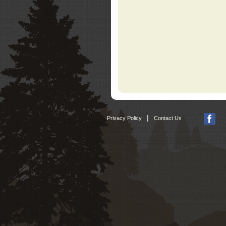
|
Privacy Policy
Contact Us