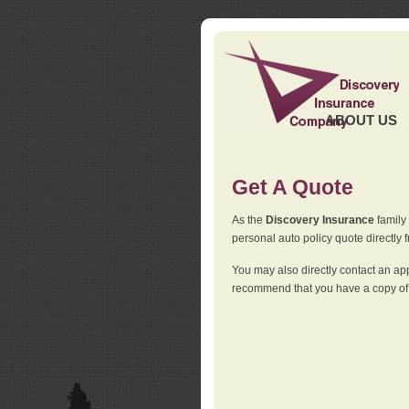
ABOUT US
Get A Quote
As the
Discovery Insurance
family 
personal auto policy quote directly f
You may also directly contact an a
recommend that you have a copy of 