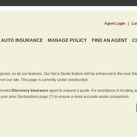
Agent Login
|
Lo
AUTO INSURANCE
MANAGE POLICY
FIND AN AGENT
C
grows, so do our features. Our Get a Quote feature will be enhanced in the near futu
rom our site. This page is currently under construction.
pproved
Discovery Insurance
agent to request a quote. For assistance in locating 
your prior Declarations page
(?)
to ensure a more accurate quote comparison.