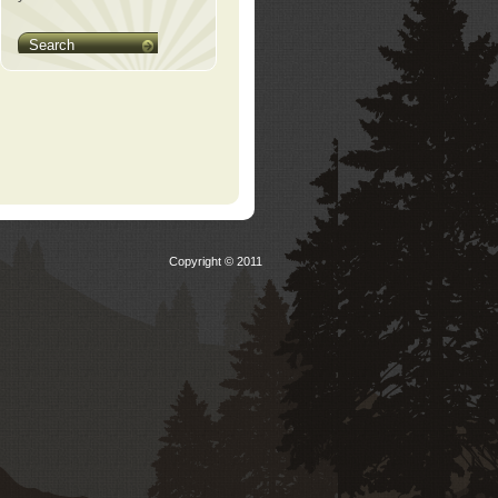
Search
Copyright © 2011