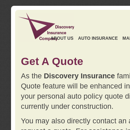
ABOUT US
AUTO INSURANCE
MA
Get A Quote
As the
Discovery Insurance
fami
Quote feature will be enhanced in 
your personal auto policy quote di
currently under construction.
You may also directly contact a