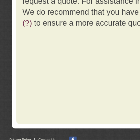
request a quote. For assistance i
We do recommend that you have a
(?)
to ensure a more accurate qu
|
Privacy Policy
Contact Us