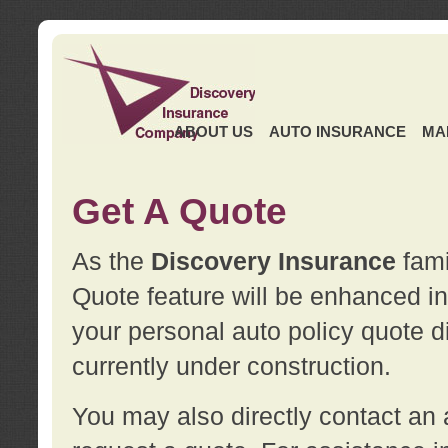
ABOUT US
AUTO INSURANCE
MA
Get A Quote
As the
Discovery Insurance
fami
Quote feature will be enhanced in 
your personal auto policy quote di
currently under construction.
You may also directly contact a