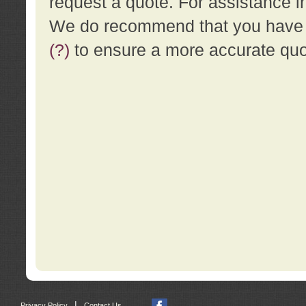
request a quote. For assistance i
We do recommend that you have a
(?)
to ensure a more accurate qu
|
Privacy Policy
Contact Us