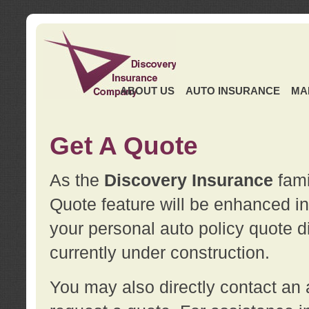
ABOUT US
AUTO INSURANCE
MA
Get A Quote
As the
Discovery Insurance
fami
Quote feature will be enhanced in 
your personal auto policy quote di
currently under construction.
You may also directly contact a