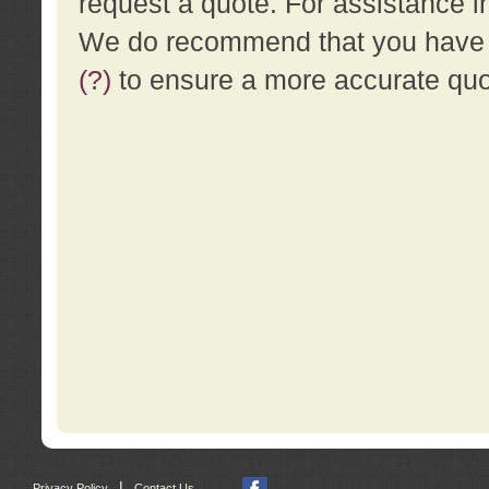
request a quote. For assistance i
We do recommend that you have a
(?)
to ensure a more accurate qu
|
Privacy Policy
Contact Us