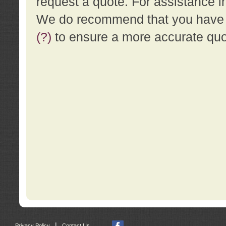
request a quote. For assistance i
We do recommend that you have a
(?)
to ensure a more accurate qu
|
Privacy Policy
Contact Us