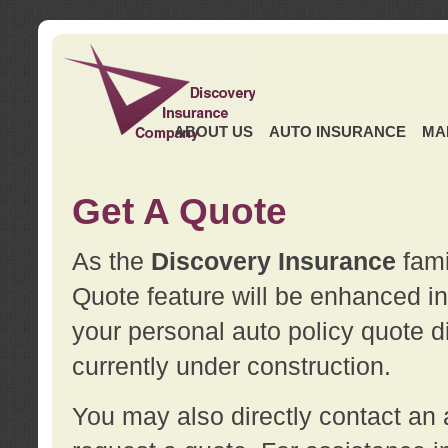
ABOUT US
AUTO INSURANCE
MA
Get A Quote
As the
Discovery Insurance
fami
Quote feature will be enhanced in 
your personal auto policy quote di
currently under construction.
You may also directly contact a