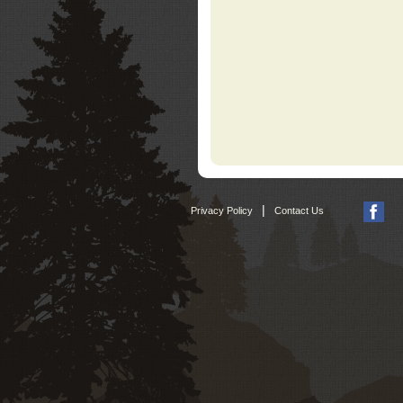
|
Privacy Policy
Contact Us