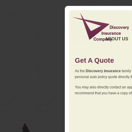
ABOUT US
Get A Quote
As the
Discovery Insurance
family 
personal auto policy quote directly f
You may also directly contact an a
recommend that you have a copy of 