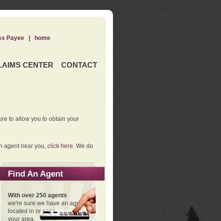
ss Payee
|
home
LAIMS CENTER
CONTACT
re to allow you to obtain your
an agent near you,
click here
. We do
Find An Agent
With over 250 agents
we're sure we have an agent
located in or near
your area.