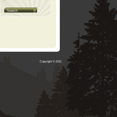
Search
Copyright © 2011