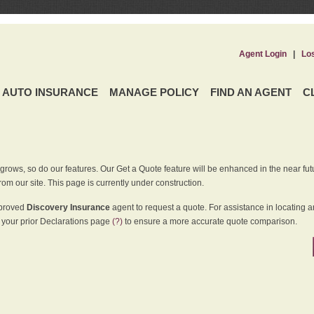
Agent Login
|
Lo
AUTO INSURANCE
MANAGE POLICY
FIND AN AGENT
C
grows, so do our features. Our Get a Quote feature will be enhanced in the near futu
rom our site. This page is currently under construction.
pproved
Discovery Insurance
agent to request a quote. For assistance in locating 
your prior Declarations page
(?)
to ensure a more accurate quote comparison.