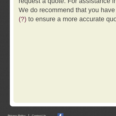
request a quote. For assistance i
We do recommend that you have a
(?)
to ensure a more accurate qu
|
Privacy Policy
Contact Us