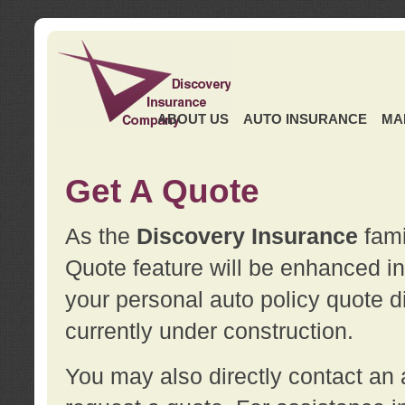
ABOUT US
AUTO INSURANCE
MA
Get A Quote
As the
Discovery Insurance
fami
Quote feature will be enhanced in 
your personal auto policy quote di
currently under construction.
You may also directly contact a