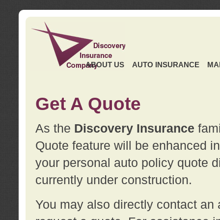
ABOUT US
AUTO INSURANCE
MA
Get A Quote
As the
Discovery Insurance
fami
Quote feature will be enhanced in 
your personal auto policy quote di
currently under construction.
You may also directly contact a