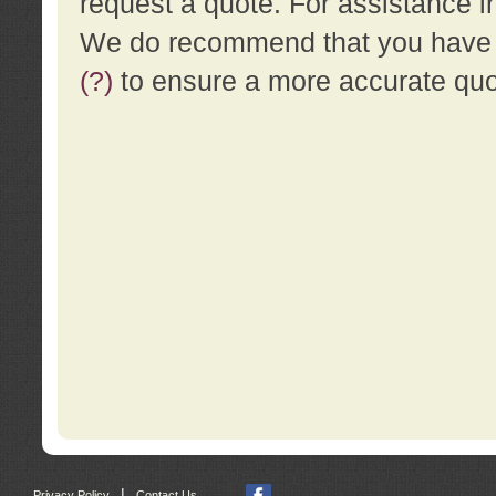
request a quote. For assistance i
We do recommend that you have a
(?)
to ensure a more accurate qu
|
Privacy Policy
Contact Us