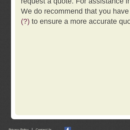
request a quote. For assistance i
We do recommend that you have a
(?)
to ensure a more accurate qu
|
Privacy Policy
Contact Us