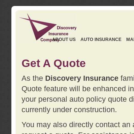
ABOUT US
AUTO INSURANCE
MA
Get A Quote
As the
Discovery Insurance
fami
Quote feature will be enhanced in 
your personal auto policy quote di
currently under construction.
You may also directly contact a